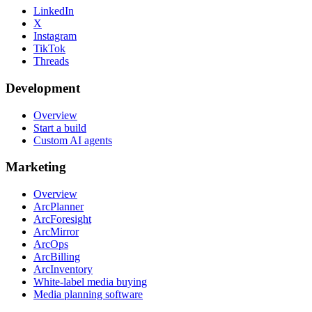
LinkedIn
X
Instagram
TikTok
Threads
Development
Overview
Start a build
Custom AI agents
Marketing
Overview
ArcPlanner
ArcForesight
ArcMirror
ArcOps
ArcBilling
ArcInventory
White-label media buying
Media planning software