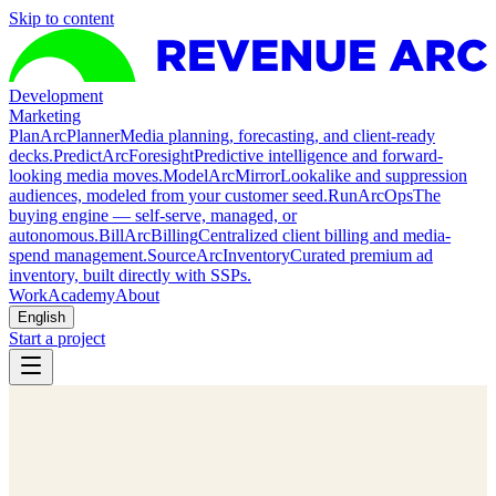
Skip to content
Development
Marketing
Plan
ArcPlanner
Media planning, forecasting, and client-ready
decks.
Predict
ArcForesight
Predictive intelligence and forward-
looking media moves.
Model
ArcMirror
Lookalike and suppression
audiences, modeled from your customer seed.
Run
ArcOps
The
buying engine — self-serve, managed, or
autonomous.
Bill
ArcBilling
Centralized client billing and media-
spend management.
Source
ArcInventory
Curated premium ad
inventory, built directly with SSPs.
Work
Academy
About
English
Start a project