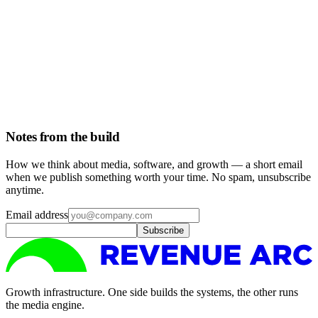
Read
December 16, 2025
4 min read
The middle layer is dead weight
Most of what sits between a client and the people doing the work
adds margin and latency, not value. We took it out.
Read
Notes from the build
How we think about media, software, and growth — a short email
when we publish something worth your time. No spam, unsubscribe
anytime.
Email address
Subscribe
Growth infrastructure. One side builds the systems, the other runs
the media engine.