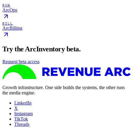
RUN
ArcOps
BILL
ArcBilling
Try the ArcInventory beta.
Request beta access
Growth infrastructure. One side builds the systems, the other runs
the media engine.
LinkedIn
X
Instagram
TikTok
Threads