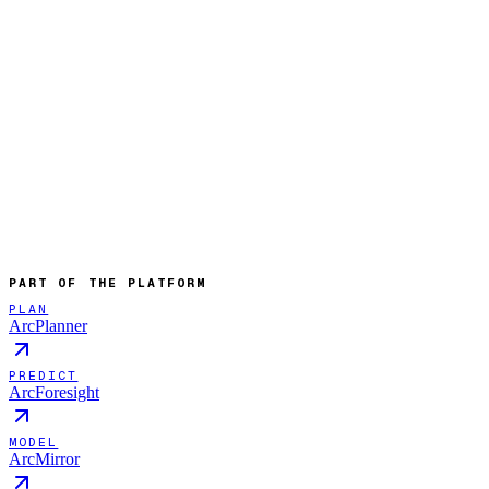
PART OF THE PLATFORM
PLAN
ArcPlanner
PREDICT
ArcForesight
MODEL
ArcMirror