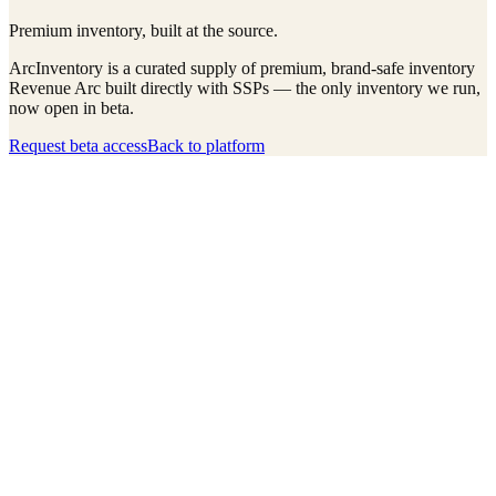
Premium inventory, built at the source.
ArcInventory is a curated supply of premium, brand-safe inventory
Revenue Arc built directly with SSPs — the only inventory we run,
now open in beta.
Request beta access
Back to platform