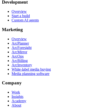
Development
Overview
Start a build
Custom AI agents
Marketing
Overview
ArcPlanner
ArcForesight
ArcMirror
ArcOps
ArcBilling
ArcInventory
White-label media buying
Media planning software
Company
Work
Insights
Academy
About