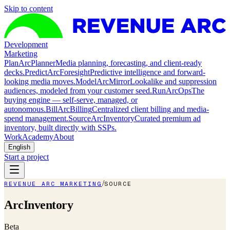
Skip to content
Development
Marketing
Plan
ArcPlanner
Media planning, forecasting, and client-ready
decks.
Predict
ArcForesight
Predictive intelligence and forward-
looking media moves.
Model
ArcMirror
Lookalike and suppression
audiences, modeled from your customer seed.
Run
ArcOps
The
buying engine — self-serve, managed, or
autonomous.
Bill
ArcBilling
Centralized client billing and media-
spend management.
Source
ArcInventory
Curated premium ad
inventory, built directly with SSPs.
Work
Academy
About
English
Start a project
/
REVENUE ARC MARKETING
SOURCE
ArcInventory
Beta