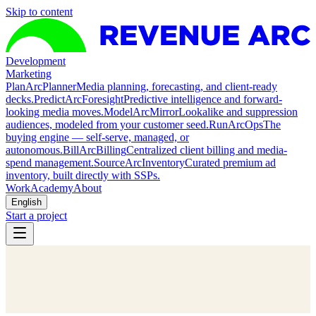
Skip to content
Development
Marketing
Plan
ArcPlanner
Media planning, forecasting, and client-ready
decks.
Predict
ArcForesight
Predictive intelligence and forward-
looking media moves.
Model
ArcMirror
Lookalike and suppression
audiences, modeled from your customer seed.
Run
ArcOps
The
buying engine — self-serve, managed, or
autonomous.
Bill
ArcBilling
Centralized client billing and media-
spend management.
Source
ArcInventory
Curated premium ad
inventory, built directly with SSPs.
Work
Academy
About
English
Start a project