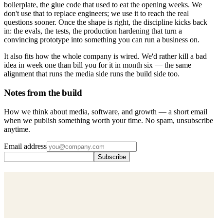
boilerplate, the glue code that used to eat the opening weeks. We
don't use that to replace engineers; we use it to reach the real
questions sooner. Once the shape is right, the discipline kicks back
in: the evals, the tests, the production hardening that turn a
convincing prototype into something you can run a business on.
It also fits how the whole company is wired. We'd rather kill a bad
idea in week one than bill you for it in month six — the same
alignment that runs the media side runs the build side too.
Notes from the build
How we think about media, software, and growth — a short email
when we publish something worth your time. No spam, unsubscribe
anytime.
Email address
Subscribe