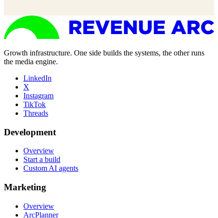
Growth infrastructure. One side builds the systems, the other runs
the media engine.
LinkedIn
X
Instagram
TikTok
Threads
Development
Overview
Start a build
Custom AI agents
Marketing
Overview
ArcPlanner