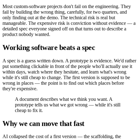
Most custom-software projects don't fail on the engineering. They
fail by building the wrong thing, carefully, for two quarters, and
only finding out at the demo. The technical risk is real but
manageable. The expensive risk is conviction without evidence — a
detailed spec everyone signed off on that turns out to describe a
product nobody wanted.
Working software beats a spec
A spec is a guess written down. A prototype is evidence. We'd rather
put something clickable in front of the people who'll actually use it
within days, watch where they hesitate, and learn what's wrong
while it's still cheap to change. The first version is supposed to be
wrong in places — the point is to find out which places before
they're expensive.
A document describes what we think you want. A
prototype tells us what we got wrong — while it's still
cheap to fix it.
Why we can move that fast
AI collapsed the cost of a first version — the scaffolding, the