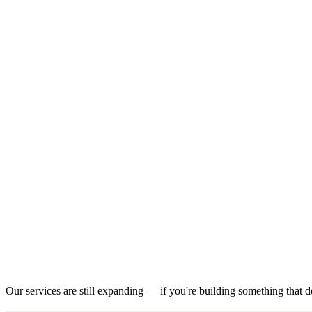
Our services are still expanding — if you're building something that do