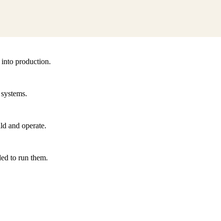
 into production.
 systems.
ld and operate.
ded to run them.