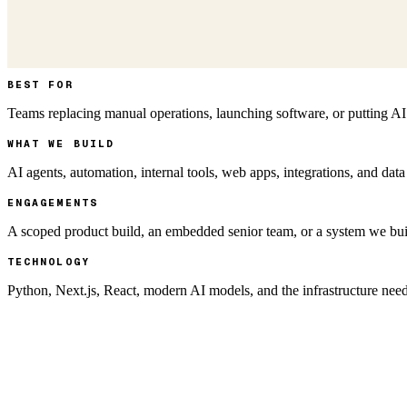
BEST FOR
Teams replacing manual operations, launching software, or putting AI
WHAT WE BUILD
AI agents, automation, internal tools, web apps, integrations, and data
ENGAGEMENTS
A scoped product build, an embedded senior team, or a system we bui
TECHNOLOGY
Python, Next.js, React, modern AI models, and the infrastructure nee
AI AT THE CORE