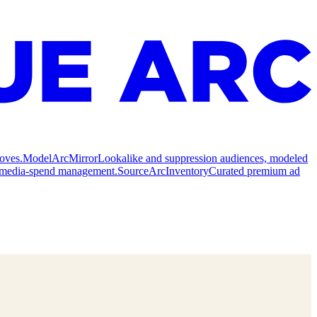
oves.
Model
ArcMirror
Lookalike and suppression audiences, modeled
nd media-spend management.
Source
ArcInventory
Curated premium ad