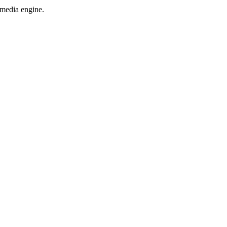
 media engine.