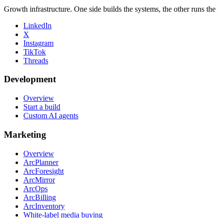
Growth infrastructure. One side builds the systems, the other runs the
LinkedIn
X
Instagram
TikTok
Threads
Development
Overview
Start a build
Custom AI agents
Marketing
Overview
ArcPlanner
ArcForesight
ArcMirror
ArcOps
ArcBilling
ArcInventory
White-label media buying