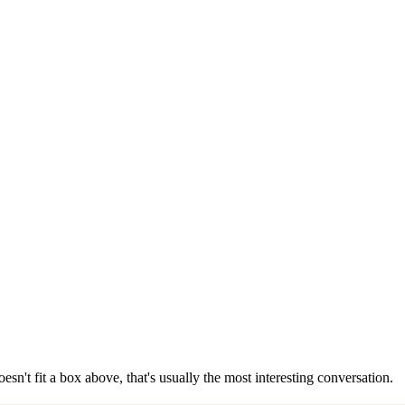
esn't fit a box above, that's usually the most interesting conversation.