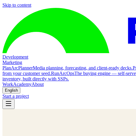
Skip to content
Development
Marketing
Plan
ArcPlanner
Media planning, forecasting, and client-ready decks.
P
from your customer seed.
Run
ArcOps
The buying engine — self-serv
inventory, built directly with SSPs.
Work
Academy
About
English
Start a project