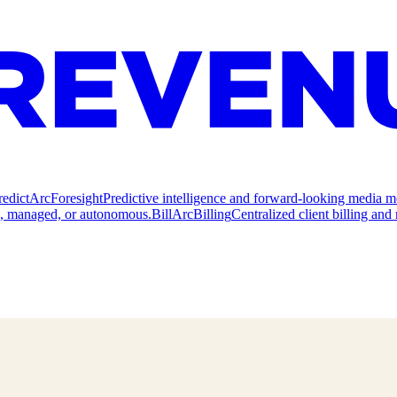
redict
ArcForesight
Predictive intelligence and forward-looking media m
e, managed, or autonomous.
Bill
ArcBilling
Centralized client billing a