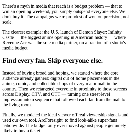
There's a myth in media that reach is a budget problem — that to
win an opening weekend, you simply outspend everyone else. We
don't buy it. The campaigns we're proudest of won on precision, not
scale.
The clearest example: the U.S. launch of Demon Slayer: Infinity
Castle — the biggest anime opening in American history — where
Revenue Arc was the sole media partner, on a fraction of a studio's
media budget.
Find every fan. Skip everyone else.
Instead of buying broad and hoping, we started where the core
audience already gathers: digital out-of-home placements in the
anime, comic, and collectible shops of every major mall in the
country. Then we retargeted everyone in proximity to those screens
across Display, CTV, and OTT — turning one street-level
impression into a sequence that followed each fan from the mall to
the living room.
Finally, we modeled the ideal viewer off real viewership signals and
used our own tool, ArcForesight, to find look-alike super-fans
nationwide. The budget only ever moved against people genuinely
likely to buy a ticket.