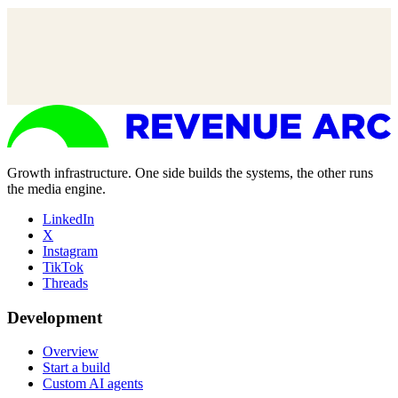
Growth infrastructure. One side builds the systems, the other runs
the media engine.
LinkedIn
X
Instagram
TikTok
Threads
Development
Overview
Start a build
Custom AI agents