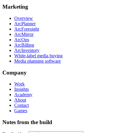
Marketing
Overview
ArcPlanner
ArcForesight
ArcMirror
ArcOps
ArcBilling
ArcInventory
White-label media buying
Media planning software
Company
Work
Insights
Academy
About
Contact
Games
Notes from the build