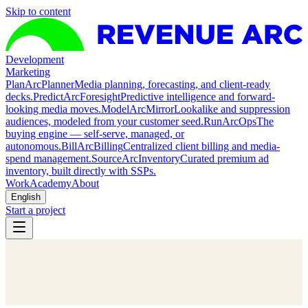
Skip to content
Development
Marketing
Plan
ArcPlanner
Media planning, forecasting, and client-ready
decks.
Predict
ArcForesight
Predictive intelligence and forward-
looking media moves.
Model
ArcMirror
Lookalike and suppression
audiences, modeled from your customer seed.
Run
ArcOps
The
buying engine — self-serve, managed, or
autonomous.
Bill
ArcBilling
Centralized client billing and media-
spend management.
Source
ArcInventory
Curated premium ad
inventory, built directly with SSPs.
Work
Academy
About
English
Start a project