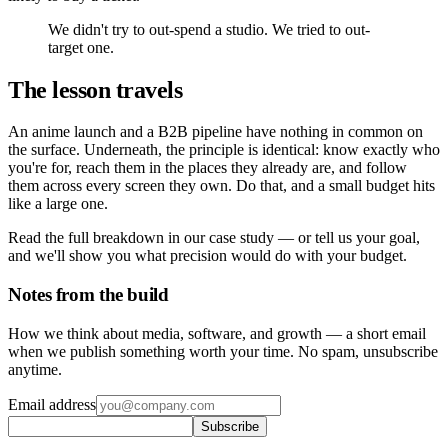
We didn't try to out-spend a studio. We tried to out-
target one.
The lesson travels
An anime launch and a B2B pipeline have nothing in common on
the surface. Underneath, the principle is identical: know exactly who
you're for, reach them in the places they already are, and follow
them across every screen they own. Do that, and a small budget hits
like a large one.
Read the full breakdown in our case study — or tell us your goal,
and we'll show you what precision would do with your budget.
Notes from the build
How we think about media, software, and growth — a short email
when we publish something worth your time. No spam, unsubscribe
anytime.
Email address
Subscribe