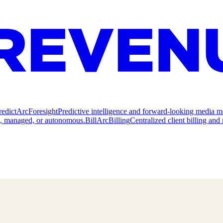
redict
ArcForesight
Predictive intelligence and forward-looking media m
e, managed, or autonomous.
Bill
ArcBilling
Centralized client billing a