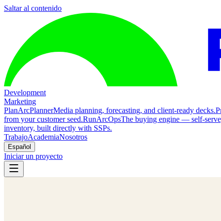
Saltar al contenido
Development
Marketing
Plan
ArcPlanner
Media planning, forecasting, and client-ready decks.
P
from your customer seed.
Run
ArcOps
The buying engine — self-serv
inventory, built directly with SSPs.
Trabajo
Academia
Nosotros
Español
Iniciar un proyecto