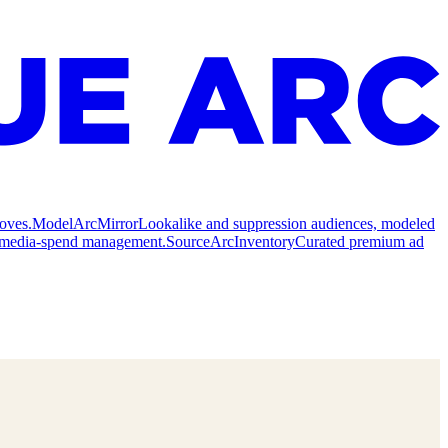
oves.
Model
ArcMirror
Lookalike and suppression audiences, modeled
nd media-spend management.
Source
ArcInventory
Curated premium ad