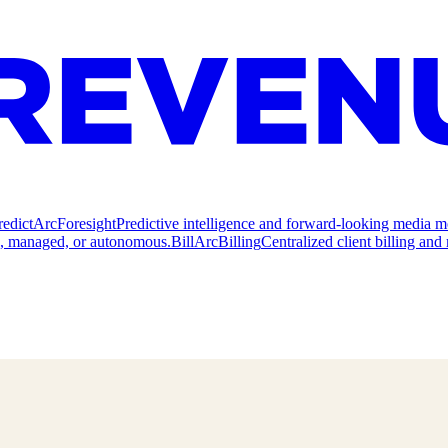
redict
ArcForesight
Predictive intelligence and forward-looking media m
e, managed, or autonomous.
Bill
ArcBilling
Centralized client billing a