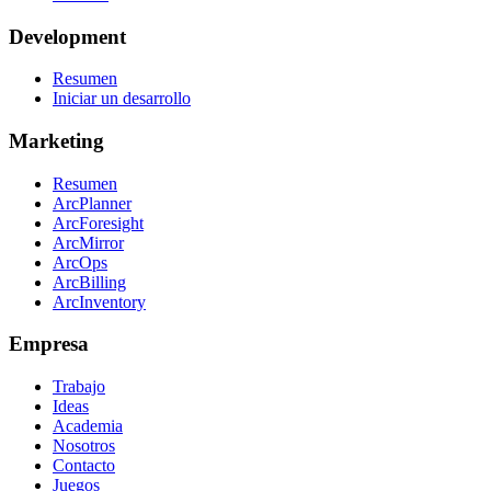
Development
Resumen
Iniciar un desarrollo
Marketing
Resumen
ArcPlanner
ArcForesight
ArcMirror
ArcOps
ArcBilling
ArcInventory
Empresa
Trabajo
Ideas
Academia
Nosotros
Contacto
Juegos