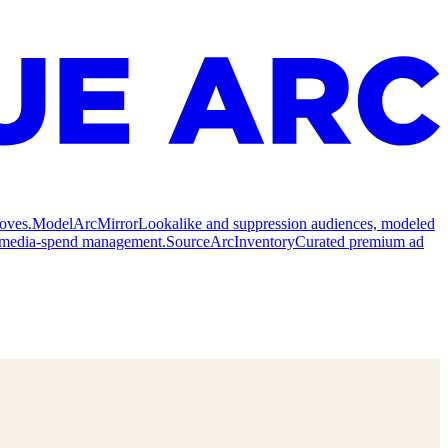
oves.
Model
ArcMirror
Lookalike and suppression audiences, modeled
nd media-spend management.
Source
ArcInventory
Curated premium ad