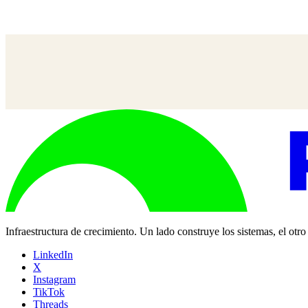
Misha Mukherjee
—
SVP, Socio de Grupo, UM
Infraestructura de crecimiento. Un lado construye los sistemas, el otr
LinkedIn
X
Instagram
TikTok
Threads