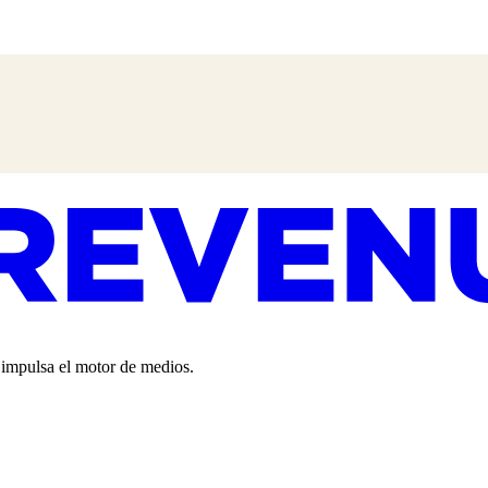
o impulsa el motor de medios.