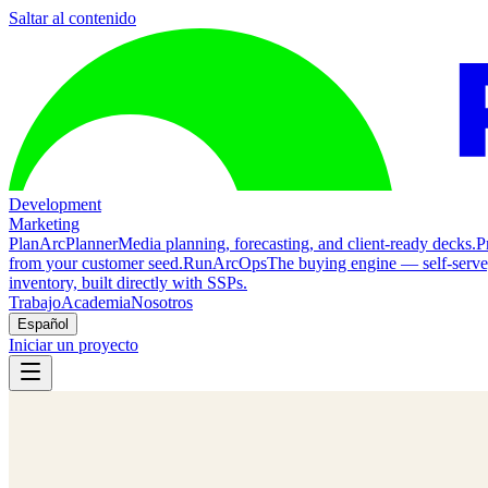
Saltar al contenido
Development
Marketing
Plan
ArcPlanner
Media planning, forecasting, and client-ready decks.
P
from your customer seed.
Run
ArcOps
The buying engine — self-serv
inventory, built directly with SSPs.
Trabajo
Academia
Nosotros
Español
Iniciar un proyecto