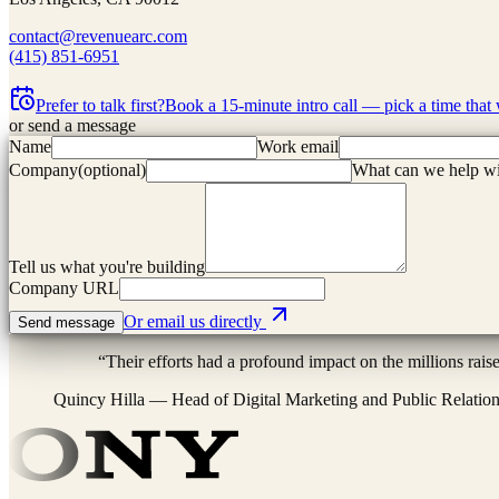
contact@revenuearc.com
(415) 851-6951
Prefer to talk first?
Book a 15-minute intro call — pick a time that
or send a message
Name
Work email
Company
(
optional
)
What can we help w
Tell us what you're building
Company URL
Or email us directly
Send message
“
Their efforts had a profound impact on the millions rais
Quincy Hilla
—
Head of Digital Marketing and Public Relatio