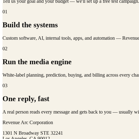
Tell us your goal and your budget — we'll set up a free test campaig
01
Build the systems
Custom software, AI, internal tools, apps, and automation — Reven
02
Run the media engine
White-label planning, prediction, buying, and billing across every 
03
One reply, fast
A real person reads every message and gets back to you — usually wi
Revenue Arc Corporation
1301 N Broadway STE 32241
Los Angeles, CA 90012