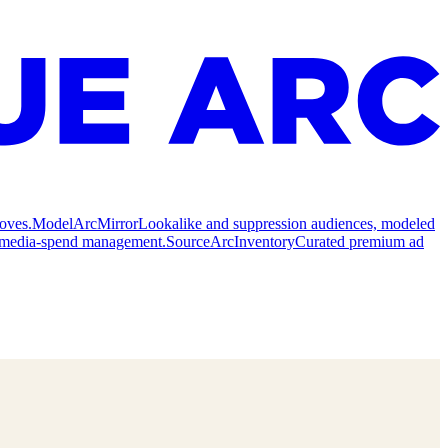
oves.
Model
ArcMirror
Lookalike and suppression audiences, modeled
nd media-spend management.
Source
ArcInventory
Curated premium ad