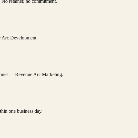
n. No retainer, no commitment.
ue Arc Development.
channel — Revenue Arc Marketing.
thin one business day.