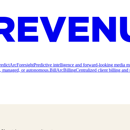
redict
ArcForesight
Predictive intelligence and forward-looking media m
e, managed, or autonomous.
Bill
ArcBilling
Centralized client billing a