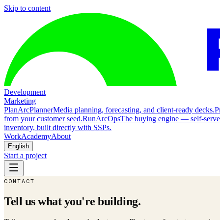
Skip to content
Development
Marketing
Plan
ArcPlanner
Media planning, forecasting, and client-ready decks.
P
from your customer seed.
Run
ArcOps
The buying engine — self-serv
inventory, built directly with SSPs.
Work
Academy
About
English
Start a project
CONTACT
Tell us what you're building.