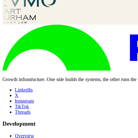
Growth infrastructure. One side builds the systems, the other runs the
LinkedIn
X
Instagram
TikTok
Threads
Development
Overview