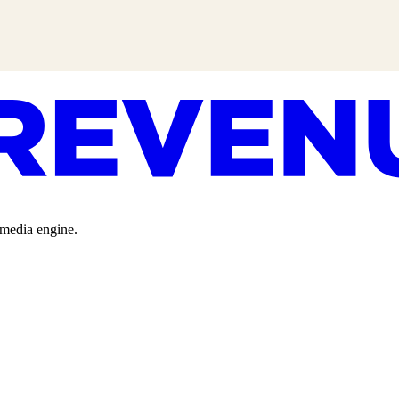
 media engine.