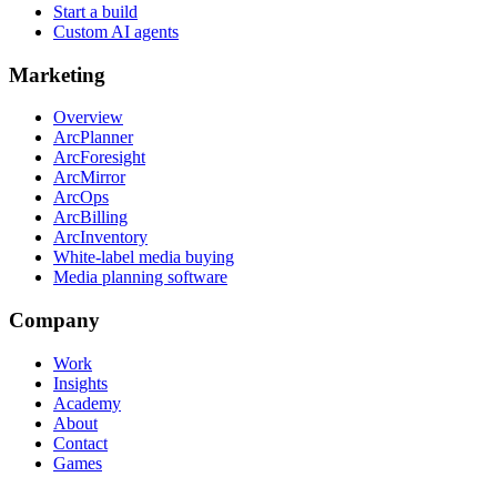
Start a build
Custom AI agents
Marketing
Overview
ArcPlanner
ArcForesight
ArcMirror
ArcOps
ArcBilling
ArcInventory
White-label media buying
Media planning software
Company
Work
Insights
Academy
About
Contact
Games