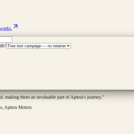
 works.
ith?
ed, making them an invaluable part of Aptera's journey.
”
ns, Aptera Motors