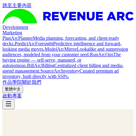
跳至主要內容
Development
Marketing
Plan
ArcPlanner
Media planning, forecasting, and client-ready
decks.
Predict
ArcForesight
Predictive intelligence and forward-
looking media moves.
Model
ArcMirror
Lookalike and suppression
audiences, modeled from your customer seed.
Run
ArcOps
The
buying engine — self-serve, managed, or
autonomous.
Bill
ArcBilling
Centralized client billing and media-
spend management.
Source
ArcInventory
Curated premium ad
inventory, built directly with SSPs.
作品
學院
關於我們
繁體中文
啟動專案