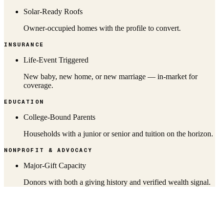
Solar-Ready Roofs
Owner-occupied homes with the profile to convert.
INSURANCE
Life-Event Triggered
New baby, new home, or new marriage — in-market for
coverage.
EDUCATION
College-Bound Parents
Households with a junior or senior and tuition on the horizon.
NONPROFIT & ADVOCACY
Major-Gift Capacity
Donors with both a giving history and verified wealth signal.