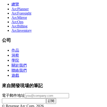
總覽
ArcPlanner
ArcForesight
ArcMirror
ArcOps
ArcBilling
ArcInventory
公司
作品
洞察
學院
關於我們
聯絡我們
遊戲
來自開發現場的筆記
電子郵件地址
訂閱
© Revenue Arc Corp. 2026