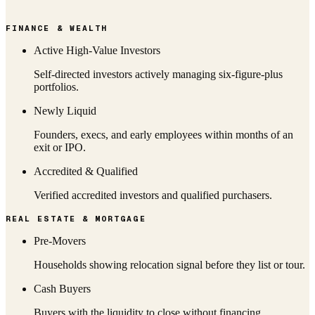
FINANCE & WEALTH
Active High-Value Investors
Self-directed investors actively managing six-figure-plus
portfolios.
Newly Liquid
Founders, execs, and early employees within months of an
exit or IPO.
Accredited & Qualified
Verified accredited investors and qualified purchasers.
REAL ESTATE & MORTGAGE
Pre-Movers
Households showing relocation signal before they list or tour.
Cash Buyers
Buyers with the liquidity to close without financing.