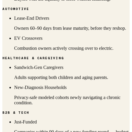
AUTOMOTIVE
Lease-End Drivers
Owners 60–90 days from lease maturity, before they reshop.
EV Crossovers
Combustion owners actively crossing over to electric.
HEALTHCARE & CAREGIVING
Sandwich-Gen Caregivers
Adults supporting both children and aging parents.
New-Diagnosis Households
Privacy-safe modeled cohorts newly navigating a chronic
condition.
B2B & TECH
Just-Funded
Companies within 90 days of a new funding round — budget