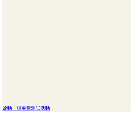
啟動一場免費測試活動