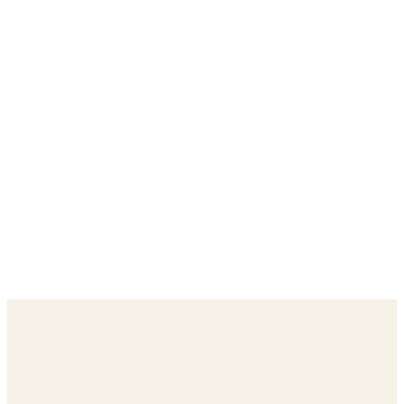
每一個網域都經過審核——預設就對品牌安全
數百個真正能觸及你受眾的優質網站
每一分錢確切花在哪裡，完全透明公開