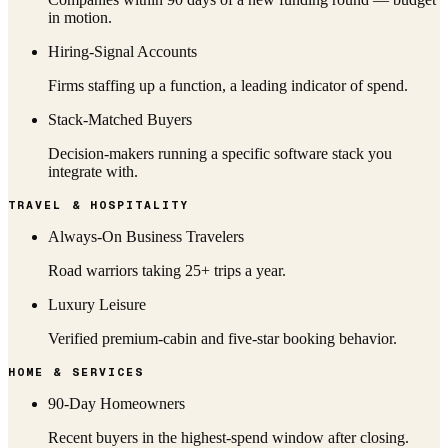
in motion.
Hiring-Signal Accounts
Firms staffing up a function, a leading indicator of spend.
Stack-Matched Buyers
Decision-makers running a specific software stack you
integrate with.
TRAVEL & HOSPITALITY
Always-On Business Travelers
Road warriors taking 25+ trips a year.
Luxury Leisure
Verified premium-cabin and five-star booking behavior.
HOME & SERVICES
90-Day Homeowners
Recent buyers in the highest-spend window after closing.