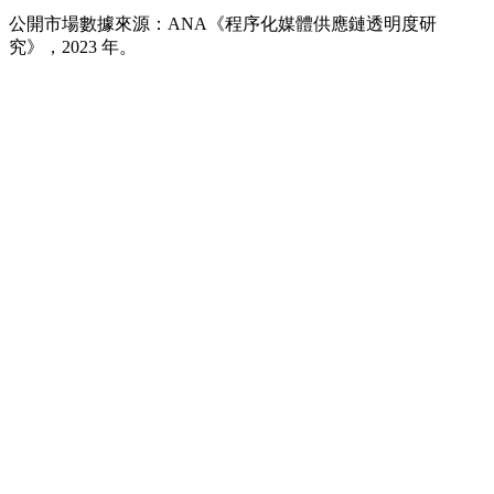
出的四分之一。
公開市場數據來源：ANA《程序化媒體供應鏈透明度研
究》，2023 年。
內建在競價流程中的機器人與詐欺流量
純粹為了詐取廣告費而存在的「純廣告用」網站
分散在數萬個未經審核網域上的預算
從沒被任何真人看過的「已送達」曝光
私有交易市場，以及與真實發行商的直接合作