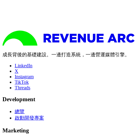
成長背後的基礎建設。一邊打造系統，一邊營運媒體引擎。
LinkedIn
X
Instagram
TikTok
Threads
Development
總覽
啟動開發專案
Marketing