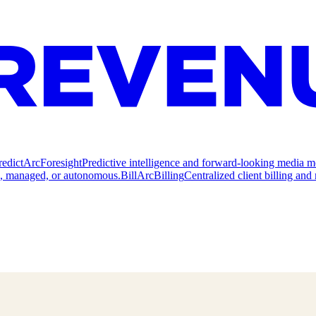
redict
ArcForesight
Predictive intelligence and forward-looking media m
e, managed, or autonomous.
Bill
ArcBilling
Centralized client billing a