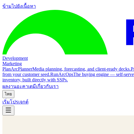
ข้ามไปยังเนื้อหา
Development
Marketing
Plan
ArcPlanner
Media planning, forecasting, and client-ready decks.
P
from your customer seed.
Run
ArcOps
The buying engine — self-serv
inventory, built directly with SSPs.
ผลงาน
อะคาเดมี
เกี่ยวกับเรา
ไทย
เริ่มโปรเจกต์