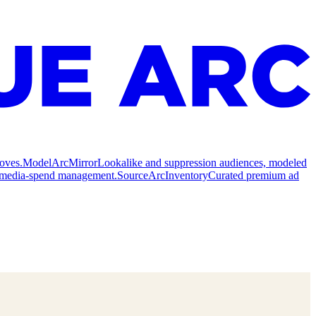
oves.
Model
ArcMirror
Lookalike and suppression audiences, modeled
nd media-spend management.
Source
ArcInventory
Curated premium ad