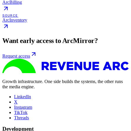
ArcBilling
SOURCE
ArcInventory
Want early access to ArcMirror?
Request access
Growth infrastructure. One side builds the systems, the other runs
the media engine.
LinkedIn
X
Instagram
TikTok
Threads
Development