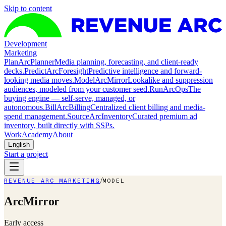
Skip to content
Development
Marketing
Plan
ArcPlanner
Media planning, forecasting, and client-ready
decks.
Predict
ArcForesight
Predictive intelligence and forward-
looking media moves.
Model
ArcMirror
Lookalike and suppression
audiences, modeled from your customer seed.
Run
ArcOps
The
buying engine — self-serve, managed, or
autonomous.
Bill
ArcBilling
Centralized client billing and media-
spend management.
Source
ArcInventory
Curated premium ad
inventory, built directly with SSPs.
Work
Academy
About
English
Start a project
/
REVENUE ARC MARKETING
MODEL
ArcMirror
Early access