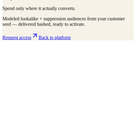
Spend only where it actually converts.
Modeled lookalike + suppression audiences from your customer
seed — delivered hashed, ready to activate.
Request access
Back to platform