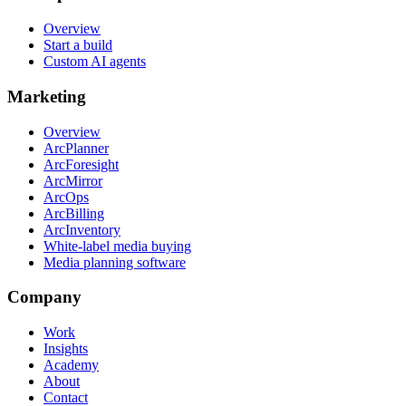
Overview
Start a build
Custom AI agents
Marketing
Overview
ArcPlanner
ArcForesight
ArcMirror
ArcOps
ArcBilling
ArcInventory
White-label media buying
Media planning software
Company
Work
Insights
Academy
About
Contact