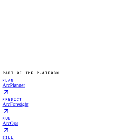
PART OF THE PLATFORM
PLAN
ArcPlanner
PREDICT
ArcForesight
RUN
ArcOps
BILL