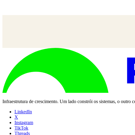
Misha Mukherjee
—
SVP, Sócio de Grupo, UM
Infraestrutura de crescimento. Um lado constrói os sistemas, o outro
LinkedIn
X
Instagram
TikTok
Threads