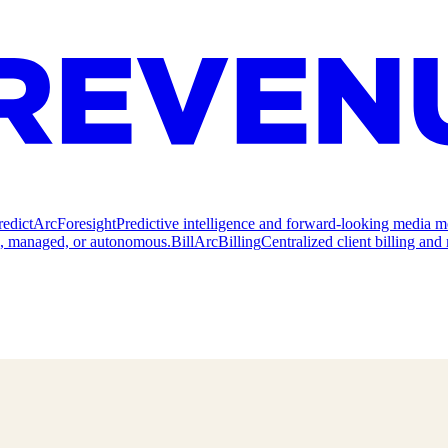
redict
ArcForesight
Predictive intelligence and forward-looking media m
e, managed, or autonomous.
Bill
ArcBilling
Centralized client billing a