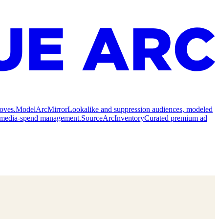
oves.
Model
ArcMirror
Lookalike and suppression audiences, modeled
nd media-spend management.
Source
ArcInventory
Curated premium ad