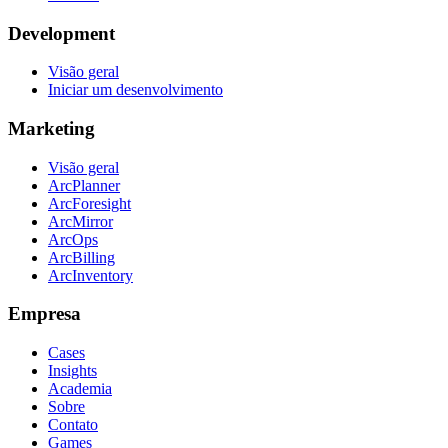
Development
Visão geral
Iniciar um desenvolvimento
Marketing
Visão geral
ArcPlanner
ArcForesight
ArcMirror
ArcOps
ArcBilling
ArcInventory
Empresa
Cases
Insights
Academia
Sobre
Contato
Games