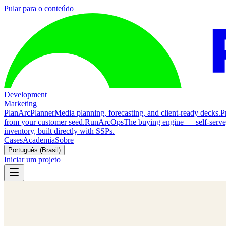
Pular para o conteúdo
Development
Marketing
Plan
ArcPlanner
Media planning, forecasting, and client-ready decks.
P
from your customer seed.
Run
ArcOps
The buying engine — self-serv
inventory, built directly with SSPs.
Cases
Academia
Sobre
Português (Brasil)
Iniciar um projeto