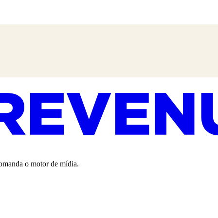
 comanda o motor de mídia.