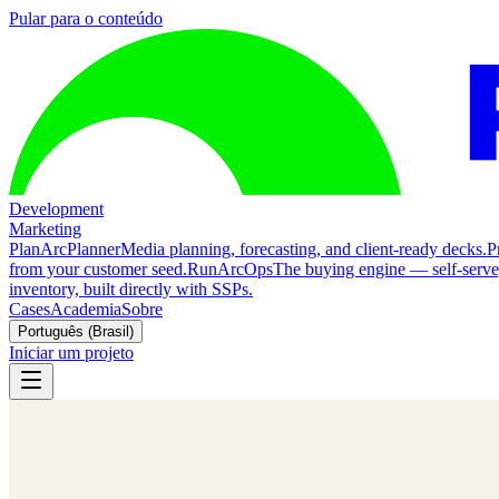
Pular para o conteúdo
Development
Marketing
Plan
ArcPlanner
Media planning, forecasting, and client-ready decks.
P
from your customer seed.
Run
ArcOps
The buying engine — self-serv
inventory, built directly with SSPs.
Cases
Academia
Sobre
Português (Brasil)
Iniciar um projeto