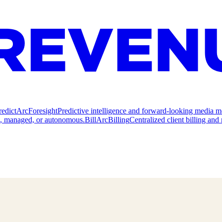
redict
ArcForesight
Predictive intelligence and forward-looking media m
e, managed, or autonomous.
Bill
ArcBilling
Centralized client billing a