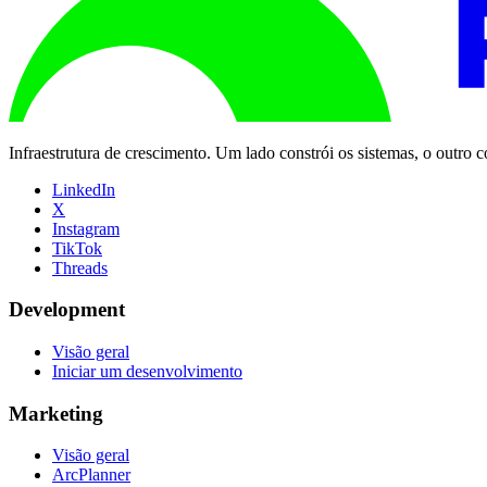
Infraestrutura de crescimento. Um lado constrói os sistemas, o outro
LinkedIn
X
Instagram
TikTok
Threads
Development
Visão geral
Iniciar um desenvolvimento
Marketing
Visão geral
ArcPlanner