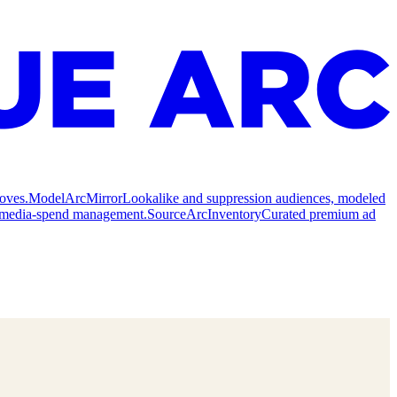
oves.
Model
ArcMirror
Lookalike and suppression audiences, modeled
nd media-spend management.
Source
ArcInventory
Curated premium ad