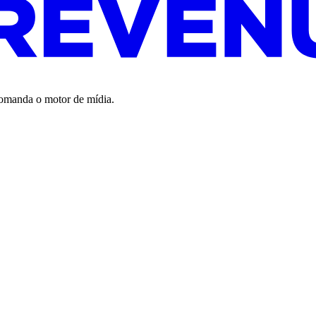
 comanda o motor de mídia.