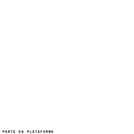
PARTE DA PLATAFORMA