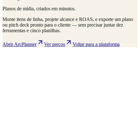
Planos de mídia, criados em minutos.
Monte itens de linha, projete alcance e ROAS, e exporte um plano
ou pitch deck pronto para o cliente — sem precisar juntar dez
ferramentas e cinco planilhas.
Abrir ArcPlanner
Ver preços
Voltar para a plataforma
ArcPlanner
210 markets · 39 countries
Sample
Save
Setup
Plan
Intelligence
Performance
Daily Budget
$15,000
30-day flight
$450K total
Display
Video
CTV
Audio
Social
Search
Projected Performance
Conversions
1,247