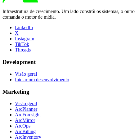
Infraestrutura de crescimento. Um lado constrói os sistemas, o outro
comanda o motor de mídia.
LinkedIn
X
Instagram
TikTok
Threads
Development
Visão geral
Iniciar um desenvolvimento
Marketing
Visão geral
ArcPlanner
ArcForesight
ArcMirror
ArcOps
ArcBilling
ArcInventory