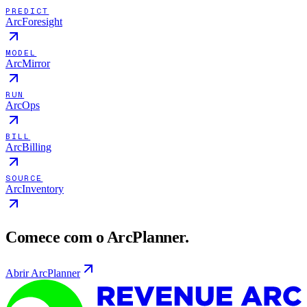
PREDICT
ArcForesight
MODEL
ArcMirror
RUN
ArcOps
BILL
ArcBilling
SOURCE
ArcInventory
Comece com o ArcPlanner.
Abrir ArcPlanner