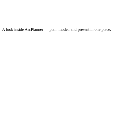
Cost Per Acquisition
$10.30
Conversion Rate
3.8%
↑
ROAS
8.4x
↑
A look inside ArcPlanner — plan, model, and present in one place.
NEW · NOW ON IPHONE
ArcPlanner Go
Free media planning in your pocket — calculators, quick plans, and
CPM benchmarks on iPhone. The fastest way to sketch a plan
between meetings.