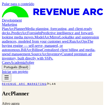
Pular para o conteúdo
Development
Marketing
Plan
ArcPlanner
Media planning, forecasting, and client-ready
decks.
Predict
ArcForesight
Predictive intelligence and forward-
looking media moves.
Model
ArcMirror
Lookalike and suppression
audiences, modeled from your customer seed.
Run
ArcOps
The
buying engine — self-serve, managed, or
autonomous.
Bill
ArcBilling
Centralized client billing and media-
spend management.
Source
ArcInventory
Curated premium ad
inventory, built directly with SSPs.
Cases
Academia
Sobre
Português (Brasil)
Iniciar um projeto
/
REVENUE ARC MARKETING
PLAN
ArcPlanner
Ativo agora