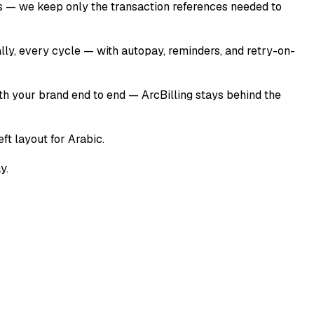
ers — we keep only the transaction references needed to
ally, every cycle — with autopay, reminders, and retry-on-
ith your brand end to end — ArcBilling stays behind the
ft layout for Arabic.
y.