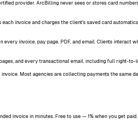
certified provider. ArcBilling never sees or stores card numb
s each invoice and charges the client's saved card automatic
 every invoice, pay page, PDF, and email. Clients interact w
ages, and every transactional email, including full right-to-le
st invoice. Most agencies are collecting payments the same da
anded invoice in minutes. Free to use — 1% when you get paid.