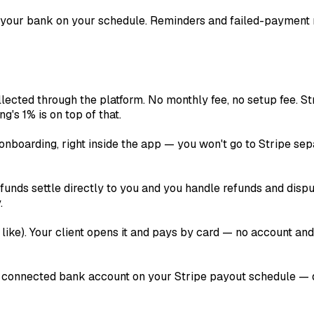
 your bank on your schedule. Reminders and failed-payment 
lected through the platform. No monthly fee, no setup fee. St
ng's 1% is on top of that.
onboarding, right inside the app — you won't go to Stripe sep
unds settle directly to you and you handle refunds and disput
.
like). Your client opens it and pays by card — no account an
 connected bank account on your Stripe payout schedule — dai