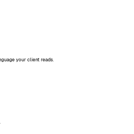
nguage your client reads.
.