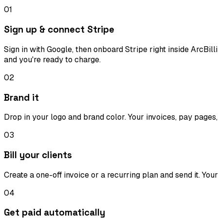
01
Sign up & connect Stripe
Sign in with Google, then onboard Stripe right inside ArcBi
and you're ready to charge.
02
Brand it
Drop in your logo and brand color. Your invoices, pay pages,
03
Bill your clients
Create a one-off invoice or a recurring plan and send it. You
04
Get paid automatically