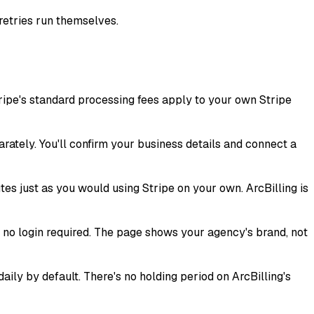
retries run themselves.
ripe's standard processing fees apply to your own Stripe
arately. You'll confirm your business details and connect a
es just as you would using Stripe on your own. ArcBilling is
d no login required. The page shows your agency's brand, not
ly by default. There's no holding period on ArcBilling's