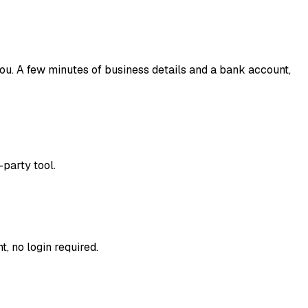
you. A few minutes of business details and a bank account,
-party tool.
, no login required.