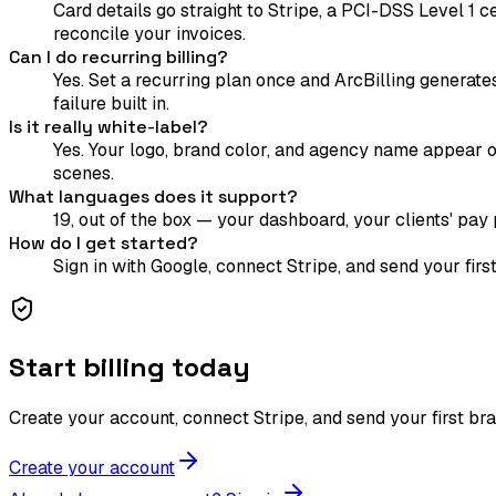
Card details go straight to Stripe, a PCI-DSS Level 1 
reconcile your invoices.
Can I do recurring billing?
Yes. Set a recurring plan once and ArcBilling generate
failure built in.
Is it really white-label?
Yes. Your logo, brand color, and agency name appear on
scenes.
What languages does it support?
19, out of the box — your dashboard, your clients' pay p
How do I get started?
Sign in with Google, connect Stripe, and send your fir
Start billing today
Create your account, connect Stripe, and send your first br
Create your account