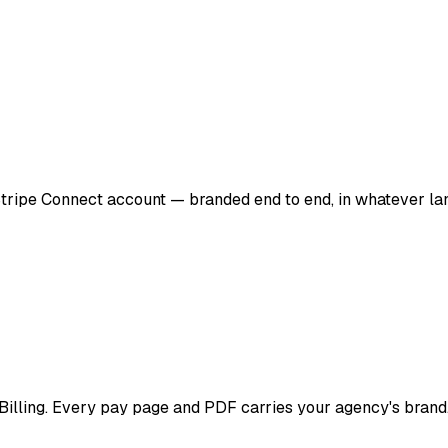
 Stripe Connect account — branded end to end, in whatever la
cBilling. Every pay page and PDF carries your agency's brand