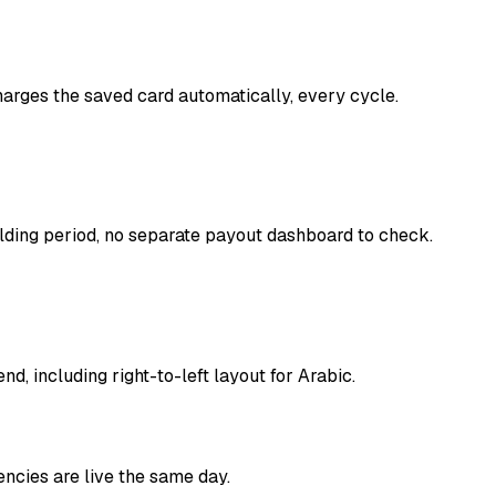
harges the saved card automatically, every cycle.
lding period, no separate payout dashboard to check.
, including right-to-left layout for Arabic.
ncies are live the same day.