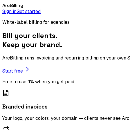
Arc
Billing
Sign in
Get started
White-label billing for agencies
Bill your clients.
Keep your brand.
ArcBilling runs invoicing and recurring billing on your own
Start free
Free to use. 1% when you get paid.
Branded invoices
Your logo, your colors, your domain — clients never see Ar