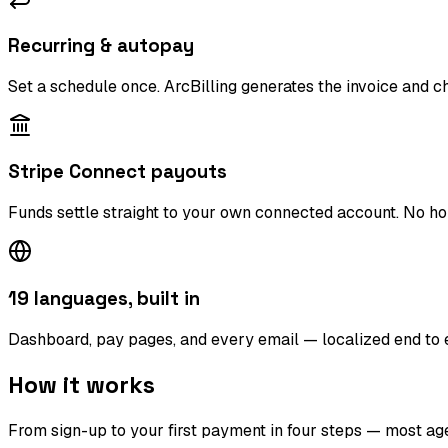
Recurring & autopay
Set a schedule once. ArcBilling generates the invoice and c
Stripe Connect payouts
Funds settle straight to your own connected account. No ho
19 languages, built in
Dashboard, pay pages, and every email — localized end to end
How it works
From sign-up to your first payment in four steps — most age