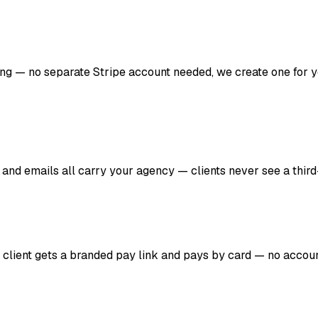
lling — no separate Stripe account needed, we create one for 
 and emails all carry your agency — clients never see a third
r client gets a branded pay link and pays by card — no account