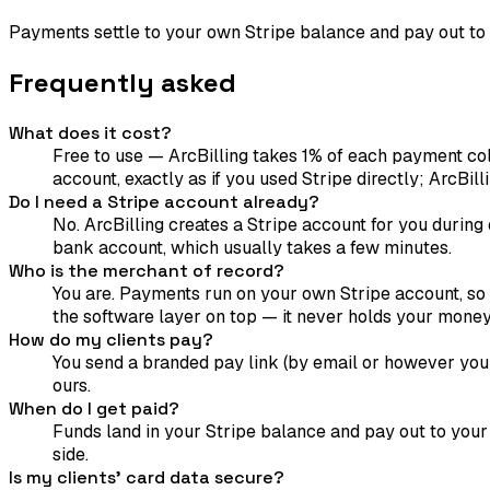
Payments settle to your own Stripe balance and pay out to
Frequently asked
What does it cost?
Free to use — ArcBilling takes 1% of each payment col
account, exactly as if you used Stripe directly; ArcBilli
Do I need a Stripe account already?
No. ArcBilling creates a Stripe account for you during 
bank account, which usually takes a few minutes.
Who is the merchant of record?
You are. Payments run on your own Stripe account, so f
the software layer on top — it never holds your money
How do my clients pay?
You send a branded pay link (by email or however you 
ours.
When do I get paid?
Funds land in your Stripe balance and pay out to your
side.
Is my clients' card data secure?