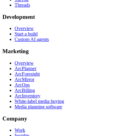
Threads
Development
Overview
Start a build
Custom AI agents
Marketing
Overview
ArcPlanner
ArcForesight
ArcMirror
ArcOps
ArcBilling
ArcInventory
White-label media buying
Media planning software
Company
Work
Insights