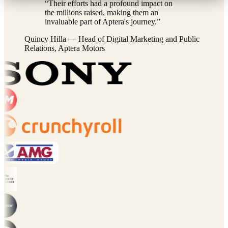
“
Their efforts had a profound impact on
the millions raised, making them an
invaluable part of Aptera's journey.
”
Quincy Hilla
—
Head of Digital Marketing and Public
Relations, Aptera Motors