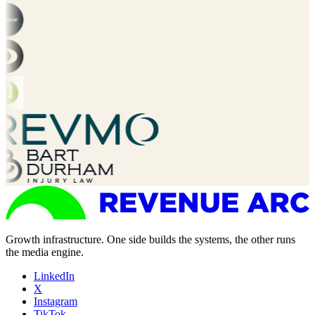
Growth infrastructure. One side builds the systems, the other runs
the media engine.
LinkedIn
X
Instagram
TikTok