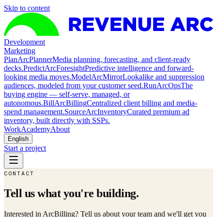
Skip to content
Development
Marketing
Plan
ArcPlanner
Media planning, forecasting, and client-ready
decks.
Predict
ArcForesight
Predictive intelligence and forward-
looking media moves.
Model
ArcMirror
Lookalike and suppression
audiences, modeled from your customer seed.
Run
ArcOps
The
buying engine — self-serve, managed, or
autonomous.
Bill
ArcBilling
Centralized client billing and media-
spend management.
Source
ArcInventory
Curated premium ad
inventory, built directly with SSPs.
Work
Academy
About
English
Start a project
CONTACT
Tell us what you're building.
Interested in ArcBilling? Tell us about your team and we'll get you