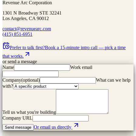
Revenue Arc Corporation
1301 N Broadway STE 32241
Los Angeles, CA 90012
contact@revenuearc.com
(415) 851-6951
Prefer to talk first?
Book a 15-minute intro call — pick a time
that works.
or send a message
Name
Work email
Company
(
optional
)
What can we help
with?
Tell us what you're building
Company URL
Or email us directly
Send message