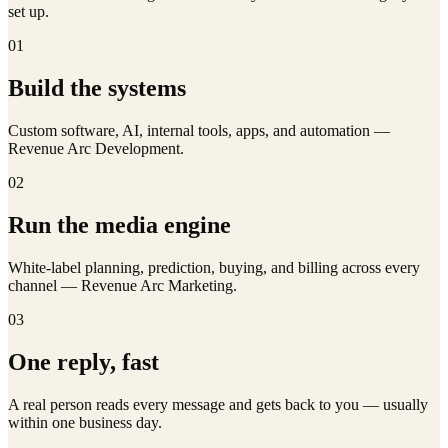
set up.
01
Build the systems
Custom software, AI, internal tools, apps, and automation —
Revenue Arc Development.
02
Run the media engine
White-label planning, prediction, buying, and billing across every
channel — Revenue Arc Marketing.
03
One reply, fast
A real person reads every message and gets back to you — usually
within one business day.