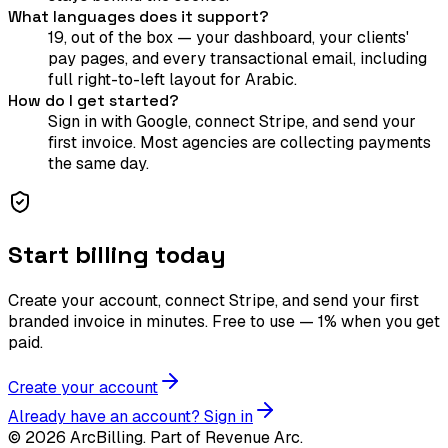
What languages does it support?
19, out of the box — your dashboard, your clients'
pay pages, and every transactional email, including
full right-to-left layout for Arabic.
How do I get started?
Sign in with Google, connect Stripe, and send your
first invoice. Most agencies are collecting payments
the same day.
Start billing today
Create your account, connect Stripe, and send your first
branded invoice in minutes. Free to use — 1% when you get
paid.
Create your account
Already have an account? Sign in
©
2026
ArcBilling. Part of Revenue Arc.