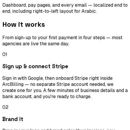
Dashboard, pay pages, and every email — localized end to
end, including right-to-left layout for Arabic.
How it works
From sign-up to your first payment in four steps — most
agencies are live the same day.
01
Sign up & connect Stripe
Sign in with Google, then onboard Stripe right inside
ArcBilling — no separate Stripe account needed, we
create one for you. A few minutes of business details and a
bank account, and you're ready to charge.
02
Brand it