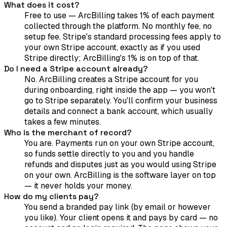
What does it cost?
Free to use — ArcBilling takes 1% of each payment
collected through the platform. No monthly fee, no
setup fee. Stripe's standard processing fees apply to
your own Stripe account, exactly as if you used
Stripe directly; ArcBilling's 1% is on top of that.
Do I need a Stripe account already?
No. ArcBilling creates a Stripe account for you
during onboarding, right inside the app — you won't
go to Stripe separately. You'll confirm your business
details and connect a bank account, which usually
takes a few minutes.
Who is the merchant of record?
You are. Payments run on your own Stripe account,
so funds settle directly to you and you handle
refunds and disputes just as you would using Stripe
on your own. ArcBilling is the software layer on top
— it never holds your money.
How do my clients pay?
You send a branded pay link (by email or however
you like). Your client opens it and pays by card — no