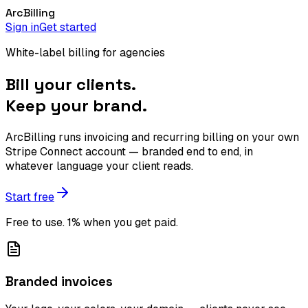
Arc
Billing
Sign in
Get started
White-label billing for agencies
Bill your clients.
Keep your brand.
ArcBilling runs invoicing and recurring billing on your own
Stripe Connect account — branded end to end, in
whatever language your client reads.
Start free
Free to use. 1% when you get paid.
Branded invoices