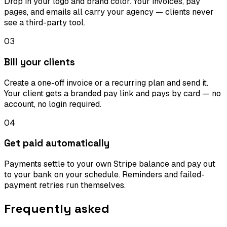
Drop in your logo and brand color. Your invoices, pay
pages, and emails all carry your agency — clients never
see a third-party tool.
03
Bill your clients
Create a one-off invoice or a recurring plan and send it.
Your client gets a branded pay link and pays by card — no
account, no login required.
04
Get paid automatically
Payments settle to your own Stripe balance and pay out
to your bank on your schedule. Reminders and failed-
payment retries run themselves.
Frequently asked