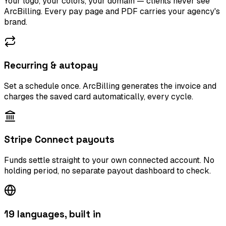
Your logo, your colors, your domain — clients never see
ArcBilling. Every pay page and PDF carries your agency's
brand.
Recurring & autopay
Set a schedule once. ArcBilling generates the invoice and
charges the saved card automatically, every cycle.
Stripe Connect payouts
Funds settle straight to your own connected account. No
holding period, no separate payout dashboard to check.
19 languages, built in