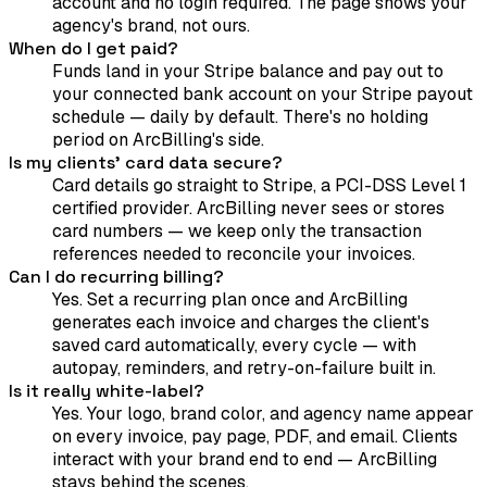
account and no login required. The page shows your
agency's brand, not ours.
When do I get paid?
Funds land in your Stripe balance and pay out to
your connected bank account on your Stripe payout
schedule — daily by default. There's no holding
period on ArcBilling's side.
Is my clients' card data secure?
Card details go straight to Stripe, a PCI-DSS Level 1
certified provider. ArcBilling never sees or stores
card numbers — we keep only the transaction
references needed to reconcile your invoices.
Can I do recurring billing?
Yes. Set a recurring plan once and ArcBilling
generates each invoice and charges the client's
saved card automatically, every cycle — with
autopay, reminders, and retry-on-failure built in.
Is it really white-label?
Yes. Your logo, brand color, and agency name appear
on every invoice, pay page, PDF, and email. Clients
interact with your brand end to end — ArcBilling
stays behind the scenes.