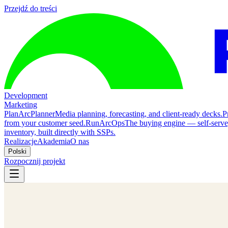
Przejdź do treści
Development
Marketing
Plan
ArcPlanner
Media planning, forecasting, and client-ready decks.
P
from your customer seed.
Run
ArcOps
The buying engine — self-serv
inventory, built directly with SSPs.
Realizacje
Akademia
O nas
Polski
Rozpocznij projekt