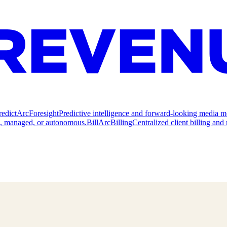
redict
ArcForesight
Predictive intelligence and forward-looking media m
e, managed, or autonomous.
Bill
ArcBilling
Centralized client billing a