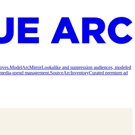
oves.
Model
ArcMirror
Lookalike and suppression audiences, modeled
nd media-spend management.
Source
ArcInventory
Curated premium ad