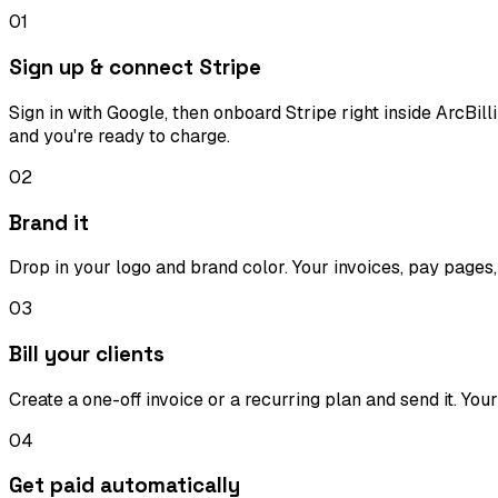
01
Sign up & connect Stripe
Sign in with Google, then onboard Stripe right inside ArcBi
and you're ready to charge.
02
Brand it
Drop in your logo and brand color. Your invoices, pay pages,
03
Bill your clients
Create a one-off invoice or a recurring plan and send it. You
04
Get paid automatically