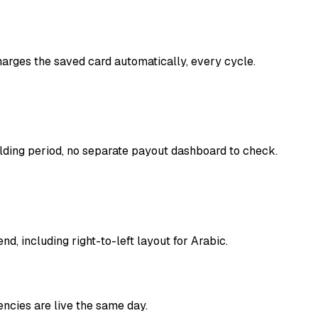
harges the saved card automatically, every cycle.
lding period, no separate payout dashboard to check.
, including right-to-left layout for Arabic.
ncies are live the same day.