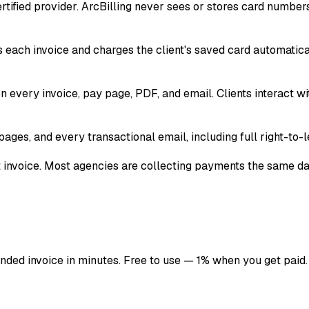
certified provider. ArcBilling never sees or stores card numb
s each invoice and charges the client's saved card automatic
 every invoice, pay page, PDF, and email. Clients interact w
ages, and every transactional email, including full right-to-le
st invoice. Most agencies are collecting payments the same da
anded invoice in minutes. Free to use — 1% when you get paid.