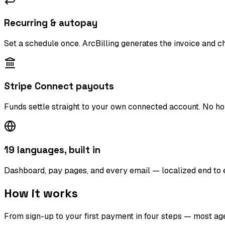
Recurring & autopay
Set a schedule once. ArcBilling generates the invoice and c
Stripe Connect payouts
Funds settle straight to your own connected account. No ho
19 languages, built in
Dashboard, pay pages, and every email — localized end to end
How it works
From sign-up to your first payment in four steps — most age