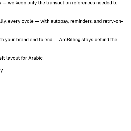
ers — we keep only the transaction references needed to
ally, every cycle — with autopay, reminders, and retry-on-
ith your brand end to end — ArcBilling stays behind the
ft layout for Arabic.
y.