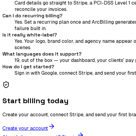
Card details go straight to Stripe, a PCI-DSS Level 1 
reconcile your invoices.
Can I do recurring billing?
Yes. Set a recurring plan once and ArcBilling generate
failure built in.
Is it really white-label?
Yes. Your logo, brand color, and agency name appear on
scenes.
What languages does it support?
19, out of the box — your dashboard, your clients' pay p
How do I get started?
Sign in with Google, connect Stripe, and send your fir
Start billing today
Create your account, connect Stripe, and send your first br
Create your account