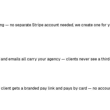
lling — no separate Stripe account needed, we create one for 
 and emails all carry your agency — clients never see a third
r client gets a branded pay link and pays by card — no account