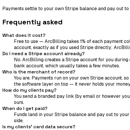
Payments settle to your own Stripe balance and pay out to
Frequently asked
What does it cost?
Free to use — ArcBilling takes 1% of each payment col
account, exactly as if you used Stripe directly; ArcBilli
Do I need a Stripe account already?
No. ArcBilling creates a Stripe account for you during 
bank account, which usually takes a few minutes.
Who is the merchant of record?
You are. Payments run on your own Stripe account, so f
the software layer on top — it never holds your money
How do my clients pay?
You send a branded pay link (by email or however you 
ours.
When do I get paid?
Funds land in your Stripe balance and pay out to your
side.
Is my clients' card data secure?