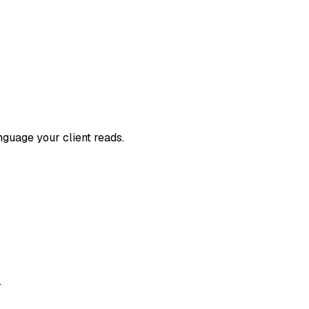
nguage your client reads.
.