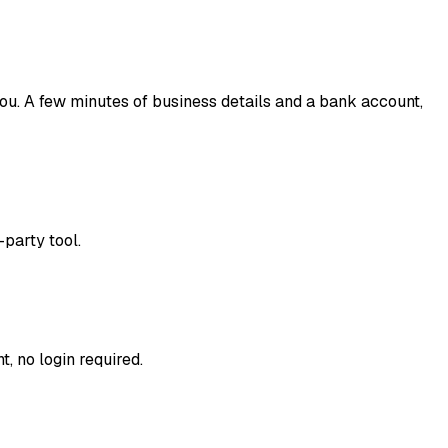
you. A few minutes of business details and a bank account,
-party tool.
, no login required.