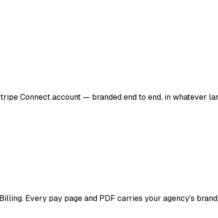
 Stripe Connect account — branded end to end, in whatever la
cBilling. Every pay page and PDF carries your agency's brand