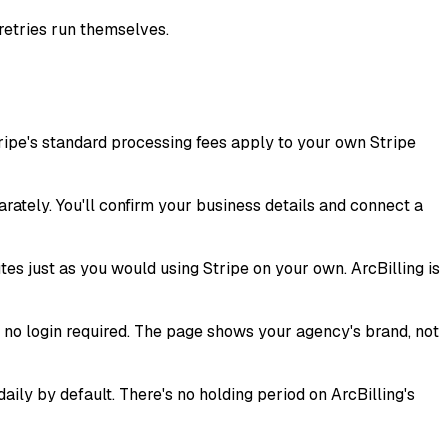
retries run themselves.
ripe's standard processing fees apply to your own Stripe
arately. You'll confirm your business details and connect a
es just as you would using Stripe on your own. ArcBilling is
d no login required. The page shows your agency's brand, not
ly by default. There's no holding period on ArcBilling's