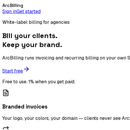
Arc
Billing
Sign in
Get started
White-label billing for agencies
Bill your clients.
Keep your brand.
ArcBilling runs invoicing and recurring billing on your own
Start free
Free to use. 1% when you get paid.
Branded invoices
Your logo, your colors, your domain — clients never see Ar