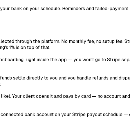
 your bank on your schedule. Reminders and failed-payment 
lected through the platform. No monthly fee, no setup fee. St
ng's 1% is on top of that.
onboarding, right inside the app — you won't go to Stripe sep
unds settle directly to you and you handle refunds and disput
.
like). Your client opens it and pays by card — no account an
 connected bank account on your Stripe payout schedule — dai