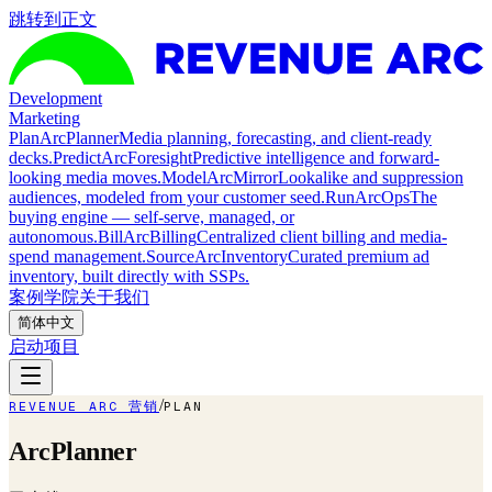
跳转到正文
Development
Marketing
Plan
ArcPlanner
Media planning, forecasting, and client-ready
decks.
Predict
ArcForesight
Predictive intelligence and forward-
looking media moves.
Model
ArcMirror
Lookalike and suppression
audiences, modeled from your customer seed.
Run
ArcOps
The
buying engine — self-serve, managed, or
autonomous.
Bill
ArcBilling
Centralized client billing and media-
spend management.
Source
ArcInventory
Curated premium ad
inventory, built directly with SSPs.
案例
学院
关于我们
简体中文
启动项目
/
REVENUE ARC 营销
PLAN
ArcPlanner