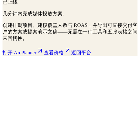
已上线
几分钟内完成媒体投放方案。
创建排期项目、建模覆盖人数与 ROAS，并导出可直接交付客
户的方案或提案演示文稿——无需在十种工具和五张表格之间
来回切换。
打开 ArcPlanner
查看价格
返回平台
ArcPlanner
210 markets · 39 countries
Sample
Save
Setup
Plan
Intelligence
Performance
Daily Budget
$15,000
30-day flight
$450K total
Display
Video
CTV
Audio
Social
Search
Projected Performance