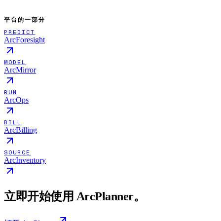
平台的一部分
PREDICT
ArcForesight
MODEL
ArcMirror
RUN
ArcOps
BILL
ArcBilling
SOURCE
ArcInventory
立即开始使用 ArcPlanner。