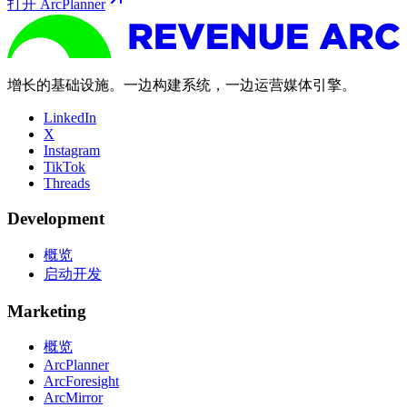
打开 ArcPlanner
增长的基础设施。一边构建系统，一边运营媒体引擎。
LinkedIn
X
Instagram
TikTok
Threads
Development
概览
启动开发
Marketing
概览
ArcPlanner
ArcForesight
ArcMirror