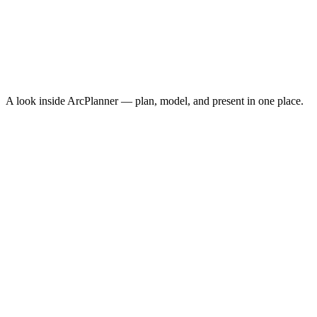
Conversions
1,247
Cost Per Acquisition
$10.30
Conversion Rate
3.8%
↑
ROAS
8.4x
↑
A look inside ArcPlanner — plan, model, and present in one place.
NEW · NOW ON IPHONE
ArcPlanner Go
Free media planning in your pocket — calculators, quick plans, and
CPM benchmarks on iPhone. The fastest way to sketch a plan
between meetings.