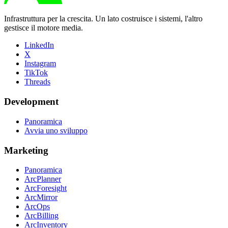
Infrastruttura per la crescita. Un lato costruisce i sistemi, l'altro
gestisce il motore media.
LinkedIn
X
Instagram
TikTok
Threads
Development
Panoramica
Avvia uno sviluppo
Marketing
Panoramica
ArcPlanner
ArcForesight
ArcMirror
ArcOps
ArcBilling
ArcInventory