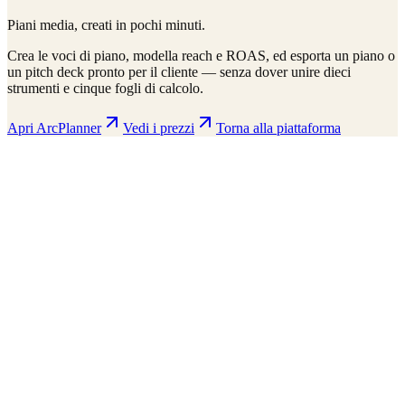
Piani media, creati in pochi minuti.
Crea le voci di piano, modella reach e ROAS, ed esporta un piano o
un pitch deck pronto per il cliente — senza dover unire dieci
strumenti e cinque fogli di calcolo.
Apri ArcPlanner
Vedi i prezzi
Torna alla piattaforma
ArcPlanner
210 markets · 39 countries
Sample
Save
Setup
Plan
Intelligence
Performance
Daily Budget
$15,000
30-day flight
$450K total
Display
Video
CTV
Audio
Social
Search
Projected Performance
Conversions
1,247