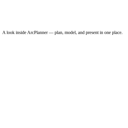
Cost Per Acquisition
$10.30
Conversion Rate
3.8%
↑
ROAS
8.4x
↑
A look inside ArcPlanner — plan, model, and present in one place.
NEW · NOW ON IPHONE
ArcPlanner Go
Free media planning in your pocket — calculators, quick plans, and
CPM benchmarks on iPhone. The fastest way to sketch a plan
between meetings.