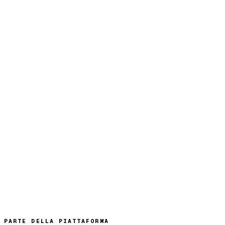
PARTE DELLA PIATTAFORMA