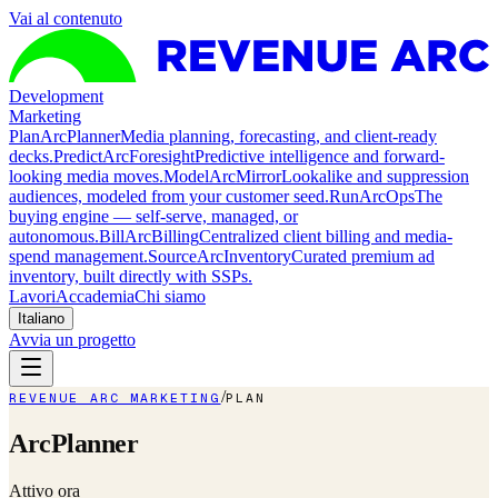
Vai al contenuto
Development
Marketing
Plan
ArcPlanner
Media planning, forecasting, and client-ready
decks.
Predict
ArcForesight
Predictive intelligence and forward-
looking media moves.
Model
ArcMirror
Lookalike and suppression
audiences, modeled from your customer seed.
Run
ArcOps
The
buying engine — self-serve, managed, or
autonomous.
Bill
ArcBilling
Centralized client billing and media-
spend management.
Source
ArcInventory
Curated premium ad
inventory, built directly with SSPs.
Lavori
Accademia
Chi siamo
Italiano
Avvia un progetto
/
REVENUE ARC MARKETING
PLAN
ArcPlanner
Attivo ora