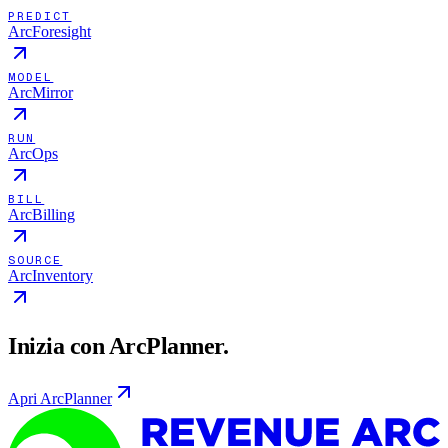
PREDICT
ArcForesight
MODEL
ArcMirror
RUN
ArcOps
BILL
ArcBilling
SOURCE
ArcInventory
Inizia con ArcPlanner.
Apri ArcPlanner